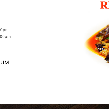
:00pm
8:00pm
MUM