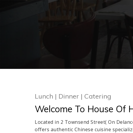
Lunch | Dinner | Catering
Welcome To House Of H
Located in 2 Townsend Street( On Delan
offers authentic Chinese cuisine special