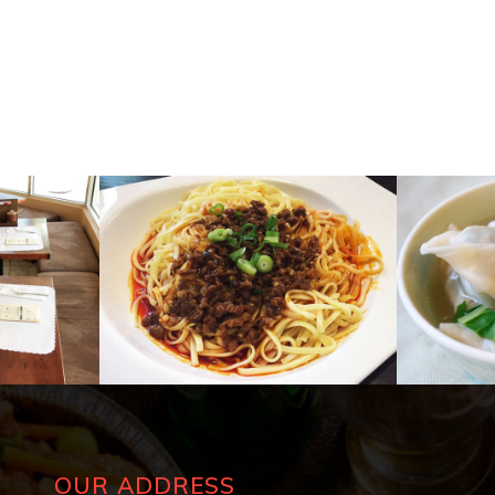
OUR ADDRESS