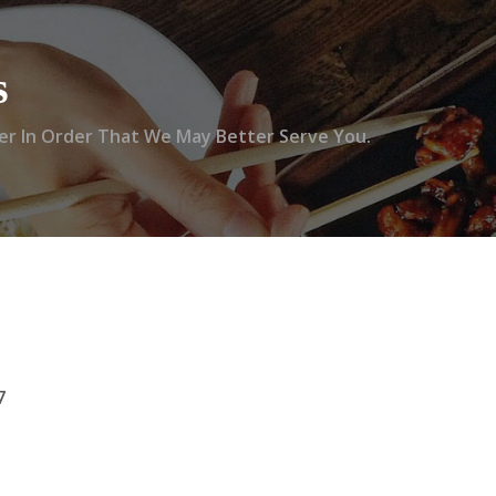
s
r In Order That We May Better Serve You.
7